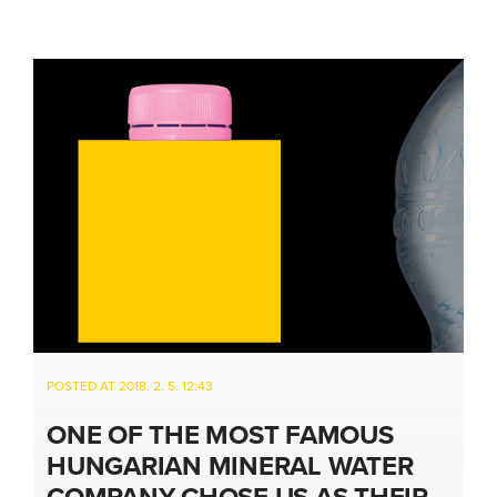
POSTED AT 2018. 2. 5. 12:43
ONE OF THE MOST FAMOUS
HUNGARIAN MINERAL WATER
COMPANY CHOSE US AS THEIR