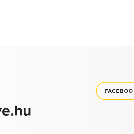
FACEBOO
ve.hu