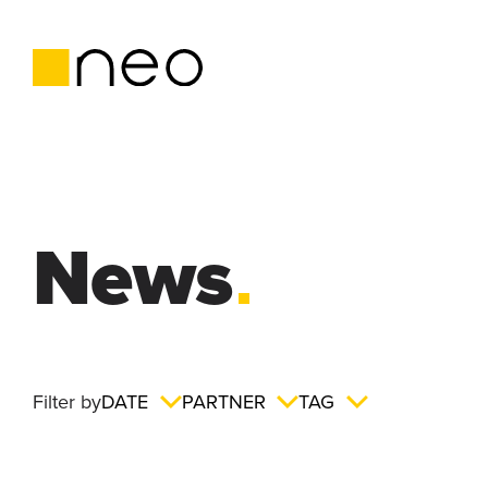
News
Filter by
DATE
PARTNER
TAG