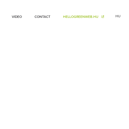
HU
VIDEO
CONTACT
HELLOGREENWEB.HU