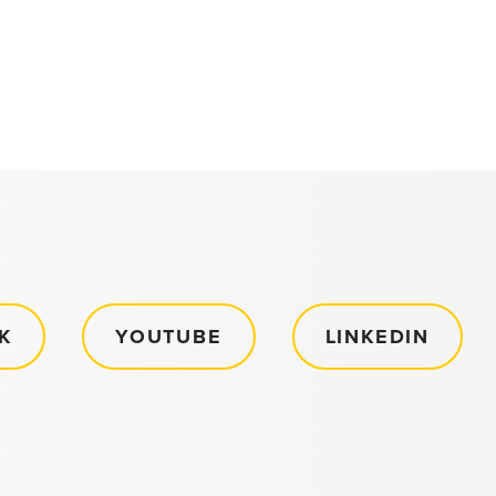
K
YOUTUBE
LINKEDIN