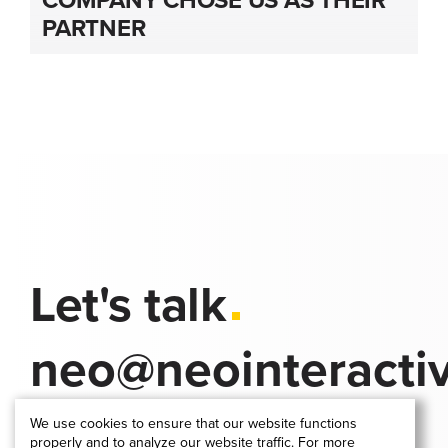
PARTNER
Let's talk
neo@neointeracti
We use cookies to ensure that our website functions
properly and to analyze our website traffic. For more