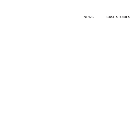
NEWS
CASE STUDIES