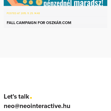
POSTED AT 2015. 11. 25. 14:48
FALL CAMPAIGN FOR OSZKÁR.COM
Let's talk
neo@neointeractive.hu