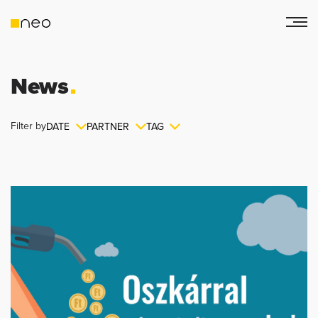
News
Filter by
DATE
PARTNER
TAG