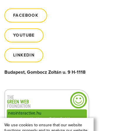
FACEBOOK
YOUTUBE
LINKEDIN
Budapest, Gombocz Zoltán u. 9 H-1118
We use cookies to ensure that our website
functions properly and to analyze our website