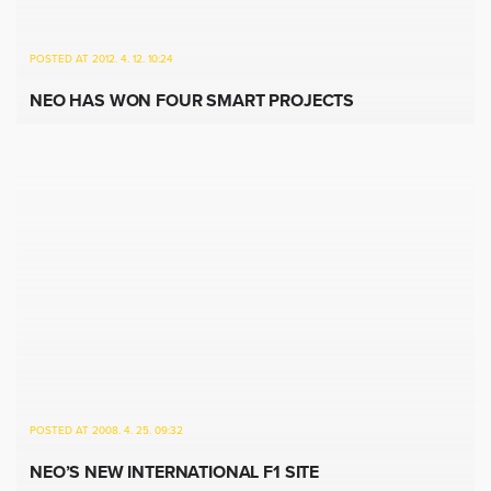
POSTED AT 2012. 4. 12. 10:24
NEO HAS WON FOUR SMART PROJECTS
POSTED AT 2008. 4. 25. 09:32
NEO’S NEW INTERNATIONAL F1 SITE