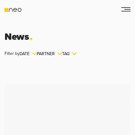
News
Filter by
DATE
PARTNER
TAG