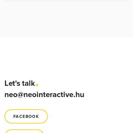
Let's talk
neo@neointeractive.hu
FACEBOOK