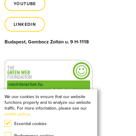
YOUTUBE
LINKEDIN
Budapest, Gombocz Zoltán u. 9 H-1118
We use cookies to ensure that our website
functions properly and to analyze our website
0.18g
2
CO
kibocsátás
traffic. For more information, please see our
megtekintésenként
cookie policy
.
Essential cookies
A hellogreenweb.hu mérése alapján
Performance cookies