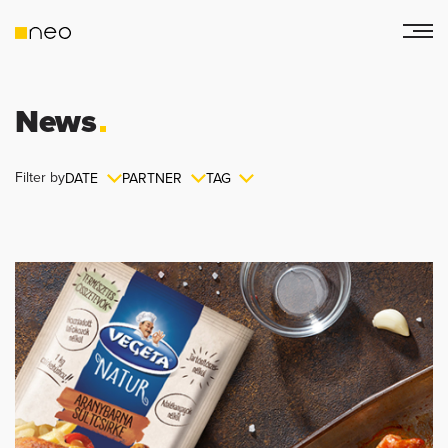
News
Filter by
DATE
PARTNER
TAG