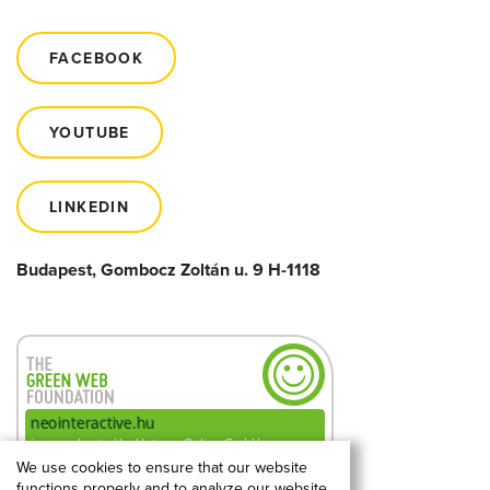
FACEBOOK
YOUTUBE
LINKEDIN
Budapest, Gombocz Zoltán u. 9 H-1118
We use cookies to ensure that our website
functions properly and to analyze our website