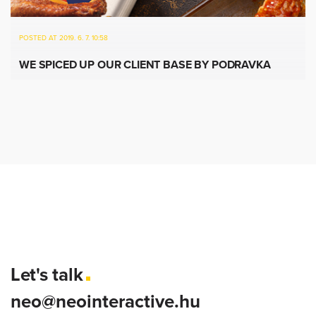
POSTED AT 2019. 6. 7. 10:58
WE SPICED UP OUR CLIENT BASE BY PODRAVKA
Let's talk
neo@neointeractive.hu