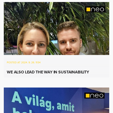
POSTED AT 2024. 9. 26. 11:54
WE ALSO LEAD THE WAY IN SUSTAINABILITY