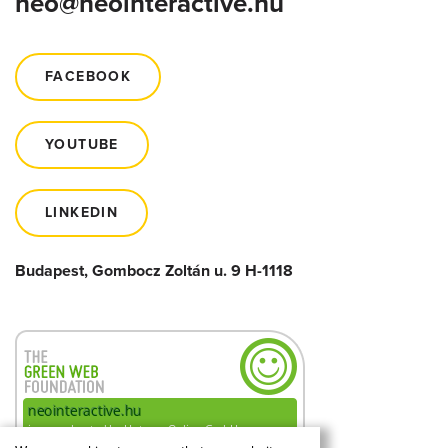
neo@neointeractive.hu
FACEBOOK
YOUTUBE
LINKEDIN
Budapest, Gombocz Zoltán u. 9 H-1118