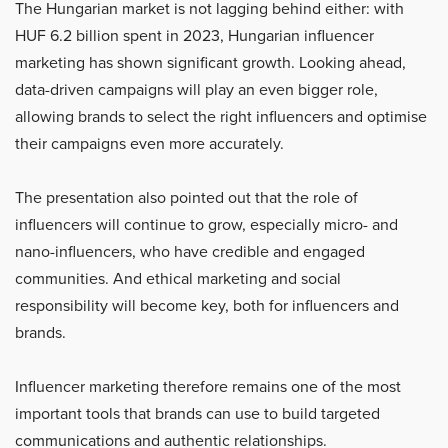
The Hungarian market is not lagging behind either: with
HUF 6.2 billion spent in 2023, Hungarian influencer
marketing has shown significant growth. Looking ahead,
data-driven campaigns will play an even bigger role,
allowing brands to select the right influencers and optimise
their campaigns even more accurately.
The presentation also pointed out that the role of
influencers will continue to grow, especially micro- and
nano-influencers, who have credible and engaged
communities. And ethical marketing and social
responsibility will become key, both for influencers and
brands.
Influencer marketing therefore remains one of the most
important tools that brands can use to build targeted
communications and authentic relationships.