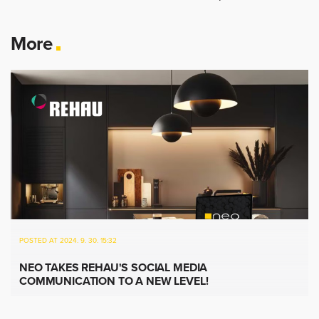
More
POSTED AT 2024. 9. 30. 15:32
NEO TAKES REHAU'S SOCIAL MEDIA
COMMUNICATION TO A NEW LEVEL!