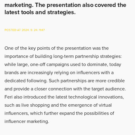
marketing. The presentation also covered the
latest tools and strategies.
POSTED AT 2024. 9. 24. 11:47
One of the key points of the presentation was the
importance of building long-term partnership strategies:
while large, one-off campaigns used to dominate, today
brands are increasingly relying on influencers with a
dedicated following. Such partnerships are more credible
and provide a closer connection with the target audience.
Feri also introduced the latest technological innovations,
such as live shopping and the emergence of virtual
influencers, which further expand the possibilities of
influencer marketing.