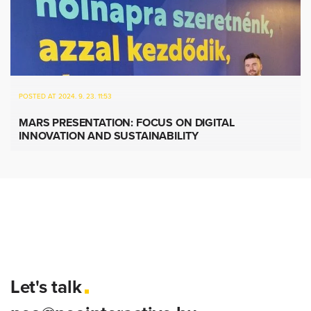
POSTED AT 2024. 9. 23. 11:53
MARS PRESENTATION: FOCUS ON DIGITAL
INNOVATION AND SUSTAINABILITY
Let's talk