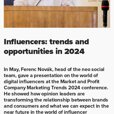
Influencers: trends and
opportunities in 2024
In May, Ferenc Novák, head of the neo social
team, gave a presentation on the world of
digital influencers at the Market and Profit
Company Marketing Trends 2024 conference.
He showed how opinion leaders are
transforming the relationship between brands
and consumers and what we can expect in the
near future in the world of influencer