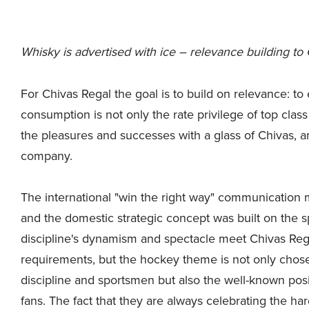
Whisky is advertised with ice – relevance building to 
For Chivas Regal the goal is to build on relevance: t
consumption is not only the rate privilege of top cla
the pleasures and successes with a glass of Chivas, a
company.
The international "win the right way" communicatio
and the domestic strategic concept was built on the s
discipline's dynamism and spectacle meet Chivas Reg
requirements, but the hockey theme is not only chose
discipline and sportsmen but also the well-known posi
fans. The fact that they are always celebrating the ha