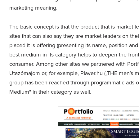
marketing meaning.
The basic concept is that the product that is market le
sites that can also say they are market leaders on the
placed it is offering (presenting its name, position a
best medium in its category helps to deepen the fron
consumer. Among other sites we partnered with Portfo
Utazómajom or, for example, Player.hu („THE men’s mag
group has been reached through programmatic ads on "
Medium" in their category as well.