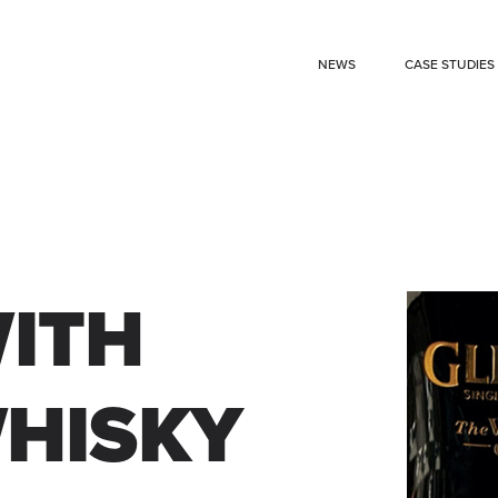
NEWS
CASE STUDIES
ITH
WHISKY