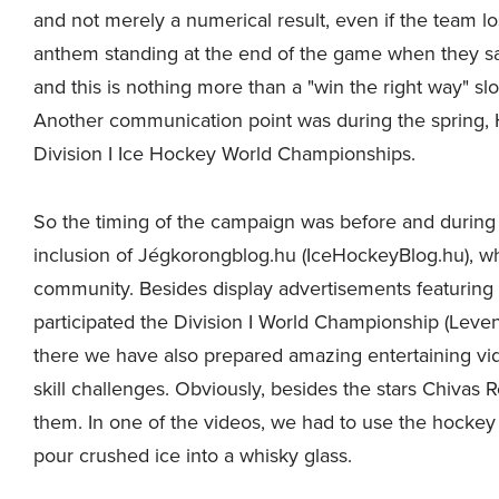
and not merely a numerical result, even if the team los
anthem standing at the end of the game when they sa
and this is nothing more than a "win the right way" s
Another communication point was during the spring, 
Division I Ice Hockey World Championships.
So the timing of the campaign was before and durin
inclusion of Jégkorongblog.hu (IceHockeyBlog.hu), whi
community. Besides display advertisements featuring
participated the Division I World Championship (Lev
there we have also prepared amazing entertaining vid
skill challenges. Obviously, besides the stars Chivas
them. In one of the videos, we had to use the hockey
pour crushed ice into a whisky glass.