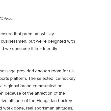
Chivas:
o ensure that premium whisky
ss businessmen, but we're delighted with
nd we consume it in a friendly
n message provided enough room for us
ports platform. The selected ice-hockey
al's global brand communication
n because of the attraction of the
tive attitude of the Hungarian hockey
rd work done, real sportsman attitudes,