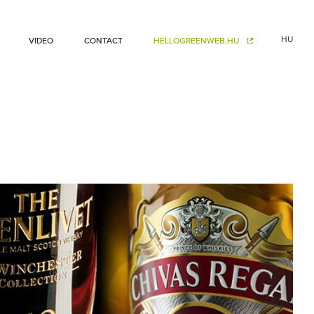
HU
VIDEO
CONTACT
HELLOGREENWEB.HU