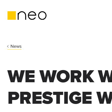
News
WE WORK W
PRESTIGE 