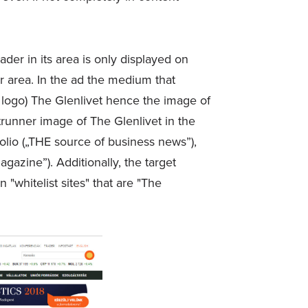
ader in its area is only displayed on
ir area. In the ad the medium that
nd logo) The Glenlivet hence the image of
trunner image of The Glenlivet in the
lio („THE source of business news”),
azine”). Additionally, the target
whitelist sites" that are "The