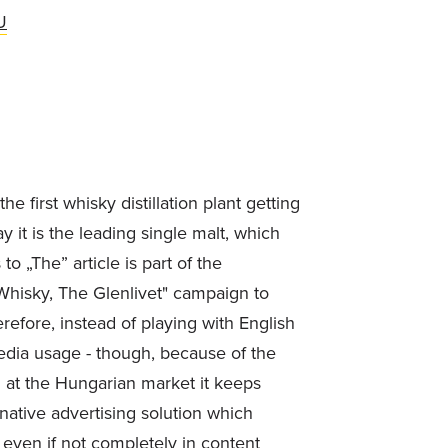
U
 first whisky distillation plant getting
 it is the leading single malt, which
o „The” article is part of the
Whisky, The Glenlivet" campaign to
efore, instead of playing with English
media usage - though, because of the
n at the Hungarian market it keeps
 native advertising solution which
 even if not completely in content