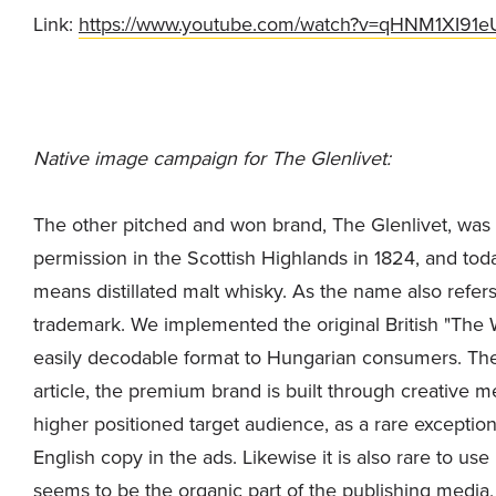
Link:
https://www.youtube.com/watch?v=qHNM1XI91e
Native image campaign for The Glenlivet:
The other pitched and won brand, The Glenlivet, was the
permission in the Scottish Highlands in 1824, and today
means distillated malt whisky. As the name also refers t
trademark. We implemented the original British "The 
easily decodable format to Hungarian consumers. Ther
article, the premium brand is built through creative 
higher positioned target audience, as a rare exceptio
English copy in the ads. Likewise it is also rare to use
seems to be the organic part of the publishing media,