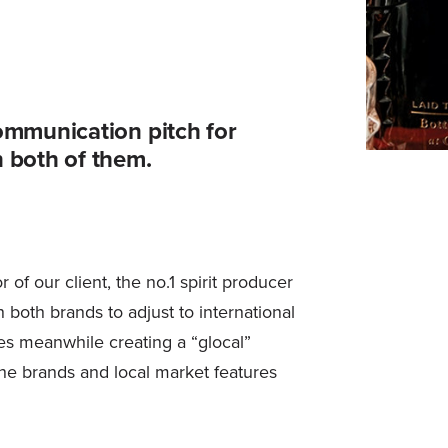
ommunication pitch for
 both of them.
f our client, the no.1 spirit producer
 both brands to adjust to international
s meanwhile creating a “glocal”
the brands and local market features