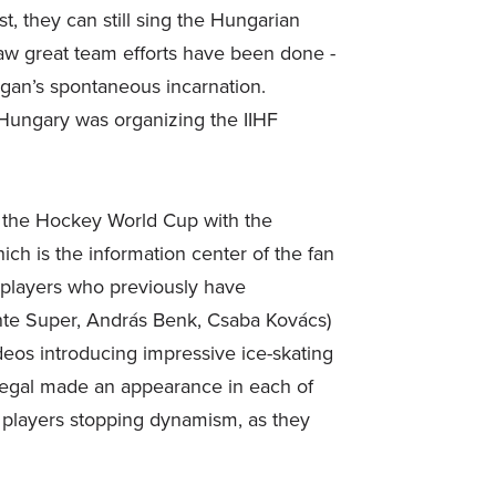
t, they can still sing the Hungarian
w great team efforts have been done -
logan’s spontaneous incarnation.
Hungary was organizing the IIHF
g the Hockey World Cup with the
ch is the information center of the fan
 players who previously have
ente Super, András Benk, Csaba Kovács)
eos introducing impressive ice-skating
 Regal made an appearance in each of
 players stopping dynamism, as they