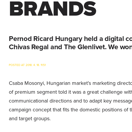
BRANDS
Pernod Ricard Hungary held a digital c
Chivas Regal and The Glenlivet. We won
POSTED AT 2018. 4. 18. 11:51
Csaba Mosonyi, Hungarian market’s marketing director o
of premium segment told it was a great challenge with
communicational directions and to adapt key message
campaign concept that fits the domestic positions of 
and target groups.