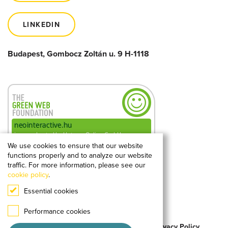
LINKEDIN
Budapest, Gombocz Zoltán u. 9 H-1118
We use cookies to ensure that our website
functions properly and to analyze our website
0.18g
2
CO
kibocsátás
traffic. For more information, please see our
megtekintésenként
cookie policy
.
Essential cookies
A hellogreenweb.hu mérése alapján
Performance cookies
© 2026 Neo Interactive All Rights Reserved.
Privacy Policy