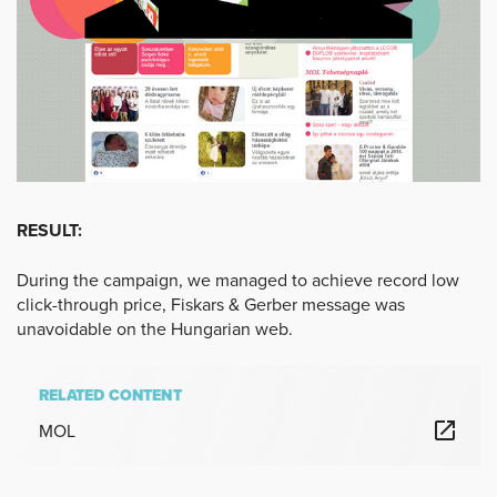
RESULT:
During the campaign, we managed to achieve record low
click-through price, Fiskars & Gerber message was
unavoidable on the Hungarian web.
RELATED CONTENT
MOL