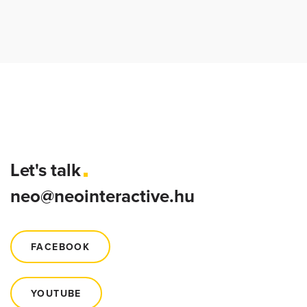
Let's talk
neo@neointeractive.hu
FACEBOOK
YOUTUBE