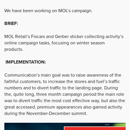
We have been working on MOL’s campaign.
BRIEF:
MOL Retail’s Fiscars and Gerber sticker collecting activity’s
online campaign tasks, focusing on winter season
products.
IMPLEMENTATION:
Communication’s main goal was to raise awareness of the
faithful customers, to increase the stores and fuel’s traffic
numbers and to divert traffic to the landing page. During
the, quite long, three month campaign period the main role
was to divert traffic the most cost effective way, but also the
great accessed, premium appearances also gained activity
during the November-December summit.