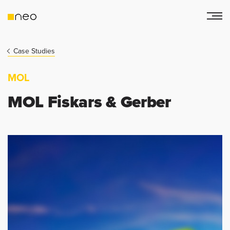
Case Studies
MOL
MOL Fiskars & Gerber