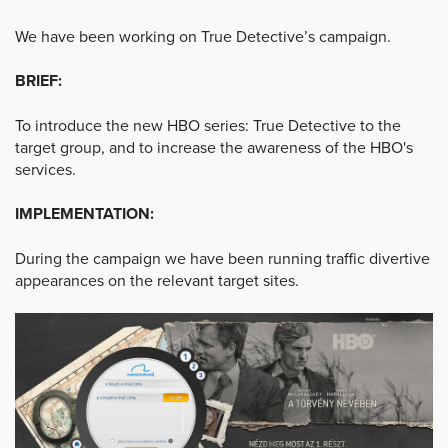
We have been working on True Detective’s campaign.
BRIEF:
To introduce the new HBO series: True Detective to the
target group, and to increase the awareness of the HBO's
services.
IMPLEMENTATION:
During the campaign we have been running traffic divertive
appearances on the relevant target sites.