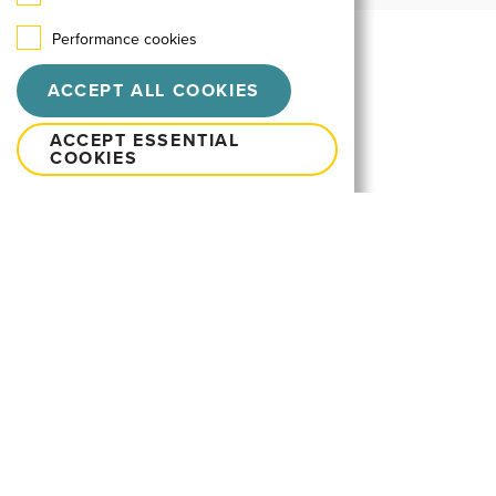
Performance cookies
ACCEPT ALL COOKIES
ACCEPT ESSENTIAL
COOKIES
Let's talk
neo@neointeractive.hu
FACEBOOK
YOUTUBE
LINKEDIN