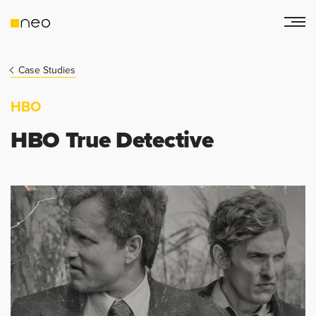
Case Studies
HBO
HBO True Detective