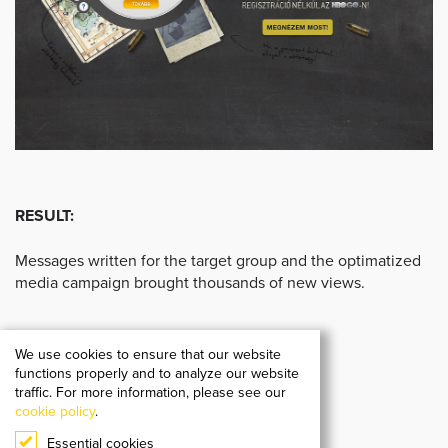
RESULT:
Messages written for the target group and the optimatized
media campaign brought thousands of new views.
We use cookies to ensure that our website
functions properly and to analyze our website
traffic. For more information, please see our
cookie policy
.
Essential cookies