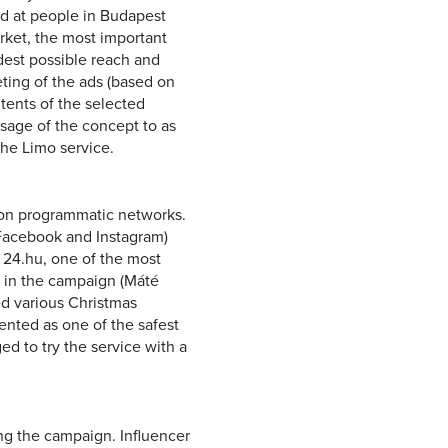
d at people in Budapest
arket, the most important
dest possible reach and
eting of the ads (based on
tents of the selected
ssage of the concept to as
the Limo service.
on programmatic networks.
(Facebook and Instagram)
 24.hu, one of the most
d in the campaign (Máté
ed various Christmas
sented as one of the safest
ed to try the service with a
ng the campaign. Influencer