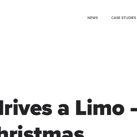
NEWS
CASE STUDIES
rives a Limo 
hristmas