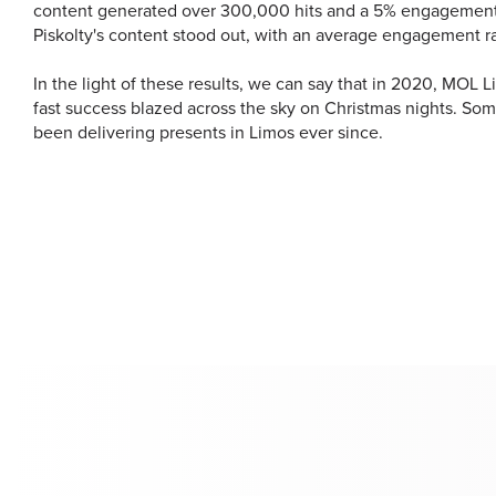
content generated over 300,000 hits and a 5% engagement
Piskolty's content stood out, with an average engagement ra
In the light of these results, we can say that in 2020, MOL 
fast success blazed across the sky on Christmas nights. Som
been delivering presents in Limos ever since.