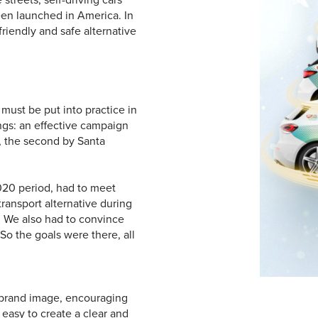
been launched in America. In
riendly and safe alternative
 must be put into practice in
ngs: an effective campaign
m, the second by Santa
20 period, had to meet
ransport alternative during
. We also had to convince
 So the goals were there, all
g brand image, encouraging
 easy to create a clear and