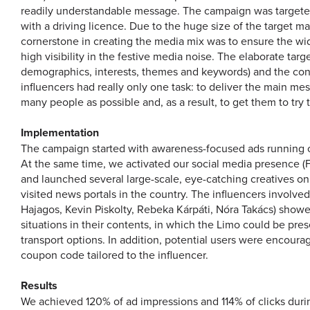
readily understandable message. The campaign was targete
with a driving licence. Due to the huge size of the target m
cornerstone in creating the media mix was to ensure the wi
high visibility in the festive media noise. The elaborate targ
demographics, interests, themes and keywords) and the con
influencers had really only one task: to deliver the main me
many people as possible and, as a result, to get them to try 
Implementation
The campaign started with awareness-focused ads running 
At the same time, we activated our social media presence 
and launched several large-scale, eye-catching creatives on
visited news portals in the country. The influencers involve
Hajagos, Kevin Piskolty, Rebeka Kárpáti, Nóra Takács) show
situations in their contents, in which the Limo could be pre
transport options. In addition, potential users were encourag
coupon code tailored to the influencer.
Results
We achieved 120% of ad impressions and 114% of clicks duri