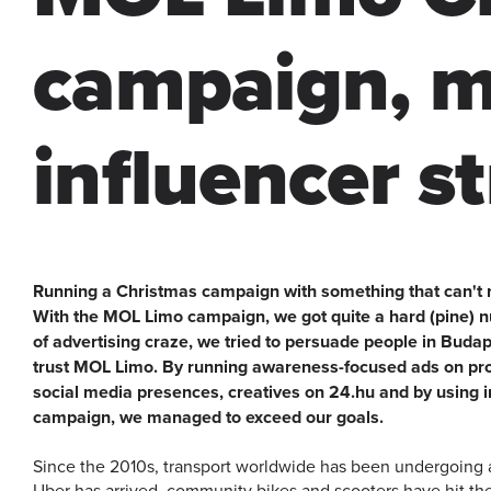
campaign, m
influencer s
Running a Christmas campaign with something that can't re
With the MOL Limo campaign, we got quite a hard (pine) nu
of advertising craze, we tried to persuade people in Budap
trust MOL Limo. By running awareness-focused ads on p
social media presences, creatives on 24.hu and by using i
campaign, we managed to exceed our goals.
Since the 2010s, transport worldwide has been undergoing 
Uber has arrived, community bikes and scooters have hit the 