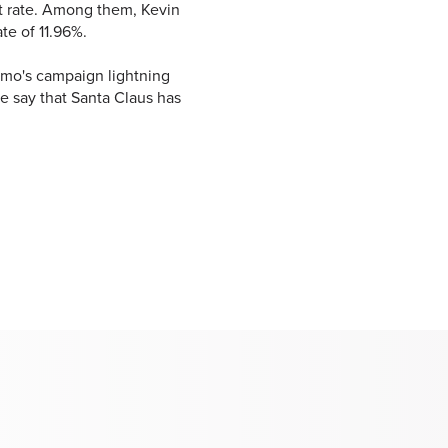
 rate. Among them, Kevin
te of 11.96%.
Limo's campaign lightning
e say that Santa Claus has