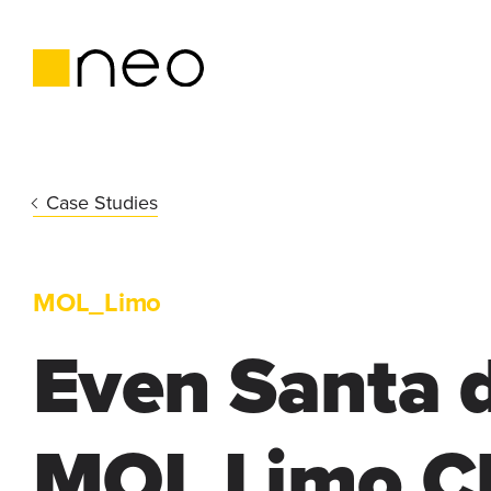
Case Studies
MOL_Limo
Even Santa d
MOL Limo C