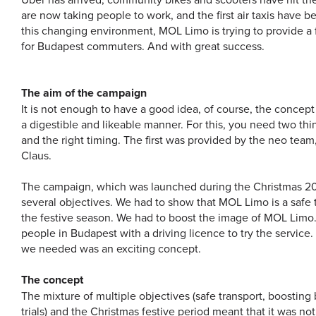
are now taking people to work, and the first air taxis have 
this changing environment, MOL Limo is trying to provide a f
for Budapest commuters. And with great success.
The aim of the campaign
It is not enough to have a good idea, of course, the concept
a digestible and likeable manner. For this, you need two thi
and the right timing. The first was provided by the neo tea
Claus.
The campaign, which was launched during the Christmas 20
several objectives. We had to show that MOL Limo is a safe t
the festive season. We had to boost the image of MOL Limo
people in Budapest with a driving licence to try the service.
we needed was an exciting concept.
The concept
The mixture of multiple objectives (safe transport, boostin
trials) and the Christmas festive period meant that it was not