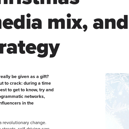
edia mix, and
trategy
ally be given as a gift?
t to crack: during a time
est to get to know, try and
rogrammatic networks,
nfluencers in the
a revolutionary change.
streets, self-driving cars