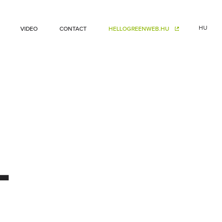
HU
VIDEO
CONTACT
HELLOGREENWEB.HU
–