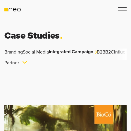
Case Studies
Integrated Campaign
Branding
Social Media
B2B
B2C
Influenc
Partner