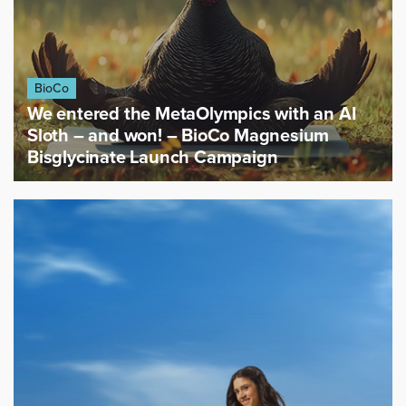
BioCo
We entered the MetaOlympics with an AI
Sloth – and won! – BioCo Magnesium
Bisglycinate Launch Campaign