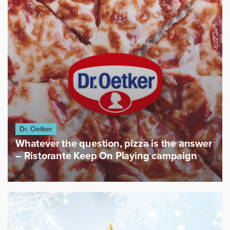
Dr. Oetker
Whatever the question, pizza is the answer
– Ristorante Keep On Playing campaign