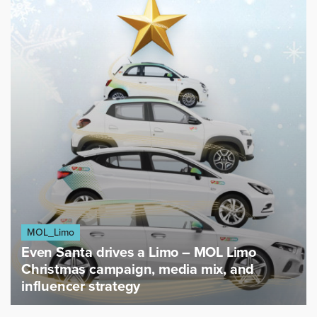
MOL_Limo
Even Santa drives a Limo – MOL Limo
Christmas campaign, media mix, and
influencer strategy