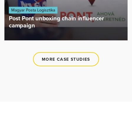
Magyar Posta Logisztika
Post Pont unboxing chain influencer
campaign
MORE CASE STUDIES