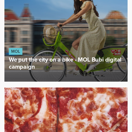
MOL
We put the city on a bike - MOL Bubi digital
campaign