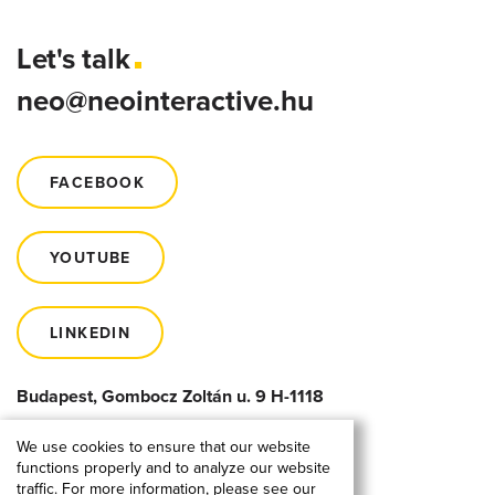
Let's talk
neo@neointeractive.hu
FACEBOOK
YOUTUBE
LINKEDIN
Budapest, Gombocz Zoltán u. 9 H-1118
We use cookies to ensure that our website
functions properly and to analyze our website
traffic. For more information, please see our