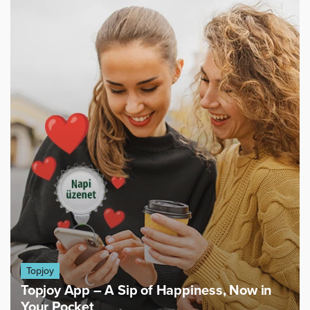
Topjoy
Topjoy App – A Sip of Happiness, Now in
Your Pocket