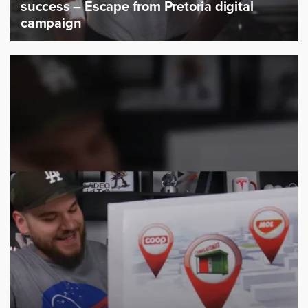
success – Escape from Pretoria digital
campaign