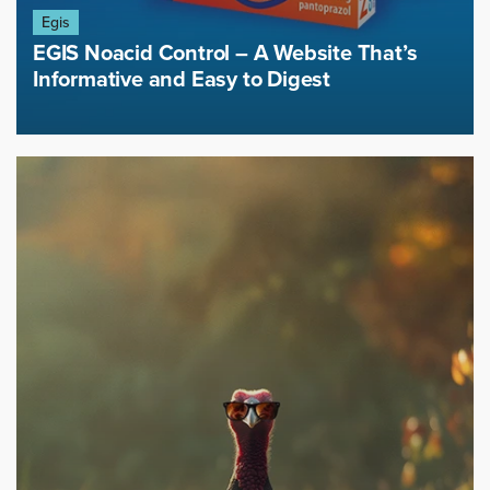
Egis
EGIS Noacid Control – A Website That’s
Informative and Easy to Digest