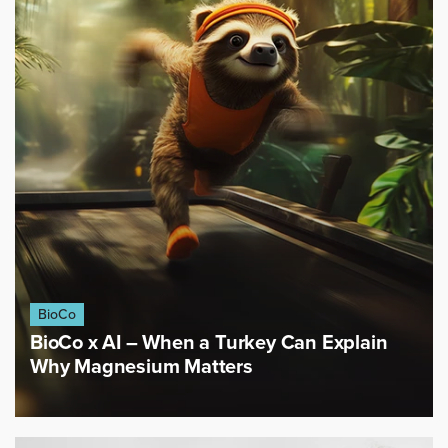
BioCo
BioCo x AI – When a Turkey Can Explain
Why Magnesium Matters