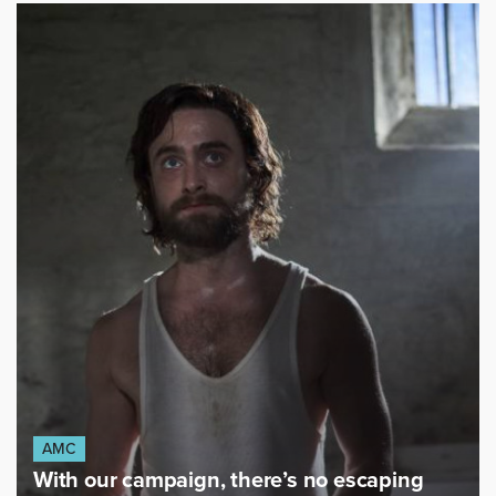
AMC
With our campaign, there’s no escaping