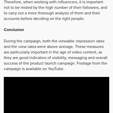
Therefore, when working with influencers, it is important
not to be misled by the high number of their followers, and
to carry out a more thorough analysis of them and their
accounts before deciding on the right people.
Conclusion
During the campaign, both the viewable
impression rates
and the
view rates
were above average. These measures
are particularly important in the age of video content, as
they are good indicators of visibility, messaging and overall
success of the product launch campaign. Footage from the
campaign is available on YouTube: