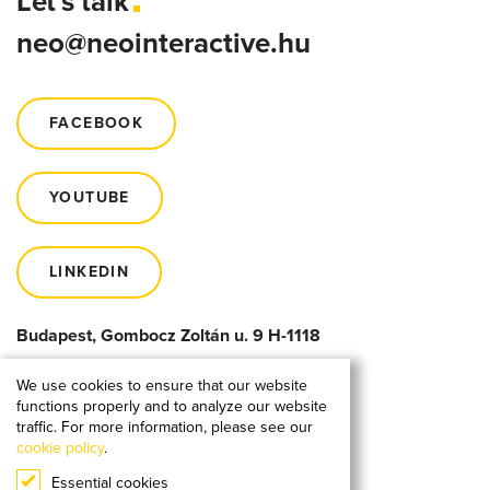
Let's talk
neo@neointeractive.hu
FACEBOOK
YOUTUBE
LINKEDIN
Budapest, Gombocz Zoltán u. 9 H-1118
We use cookies to ensure that our website
functions properly and to analyze our website
traffic. For more information, please see our
cookie policy
.
Essential cookies