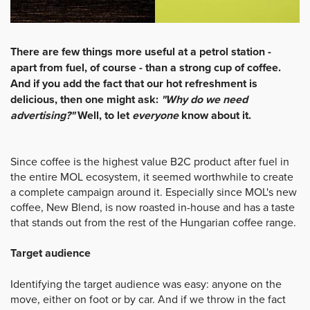
There are few things more useful at a petrol station -
apart from fuel, of course - than a strong cup of coffee.
And if you add the fact that our hot refreshment is
delicious, then one might ask:
"Why do we need
advertising?"
Well, to let
everyone
know about it.
Since coffee is the highest value B2C product after fuel in
the entire MOL ecosystem, it seemed worthwhile to create
a complete campaign around it. Especially since MOL's new
coffee, New Blend, is now roasted in-house and has a taste
that stands out from the rest of the Hungarian coffee range.
Target audience
Identifying the target audience was easy: anyone on the
move, either on foot or by car. And if we throw in the fact