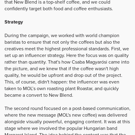
that New Blend is a top-shelf coffee, and we could
confidently target both food and coffee enthusiasts.
Strategy
During the campaign, we worked with world champion
baristas to ensure that not only the coffees but also the
creatives meet the highest professional standards. First, we
set up an influencer strategy. Here the focus was on quality
rather than quantity. That's how Csaba Magyarósi came into
the picture, and we knew that if the coffee wasn't high
quality, he would be upfront and drop out of the project.
This, of course, didn't happen: the influencer was even
taken to MOL’s own roasting plant Roastar, and quickly
became a convert to New Blend.
The second round focused on a post-based communication,
where the new message (MOL's new coffee) was delivered
alongside visually powerful, engaging content. It was at this
stage where we involved the popular Hungarian band
Margaret Island. The idea behind the content was that the