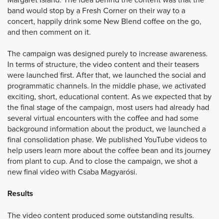
band would stop by a Fresh Corner on their way to a
concert, happily drink some New Blend coffee on the go,
and then comment on it.
The campaign was designed purely to increase awareness.
In terms of structure, the video content and their teasers
were launched first. After that, we launched the social and
programmatic channels. In the middle phase, we activated
exciting, short, educational content. As we expected that by
the final stage of the campaign, most users had already had
several virtual encounters with the coffee and had some
background information about the product, we launched a
final consolidation phase. We published YouTube videos to
help users learn more about the coffee bean and its journey
from plant to cup. And to close the campaign, we shot a
new final video with Csaba Magyarósi.
Results
The video content produced some outstanding results.