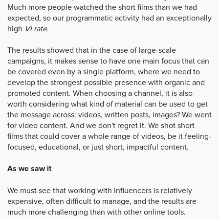
Much more people watched the short films than we had
expected, so our programmatic activity had an exceptionally
high
VI rate.
The results showed that in the case of large-scale
campaigns, it makes sense to have one main focus that can
be covered even by a single platform, where we need to
develop the strongest possible presence with organic and
promoted content. When choosing a channel, it is also
worth considering what kind of material can be used to get
the message across: videos, written posts, images? We went
for video content. And we don't regret it. We shot short
films that could cover a whole range of videos, be it feeling-
focused, educational, or just short, impactful content.
As we saw it
We must see that working with influencers is relatively
expensive, often difficult to manage, and the results are
much more challenging than with other online tools.