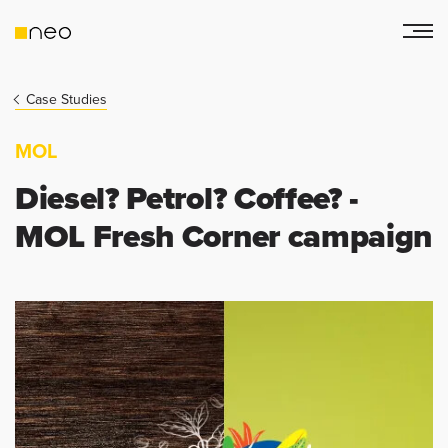
Case Studies
MOL
Diesel? Petrol? Coffee? -
MOL Fresh Corner campaign